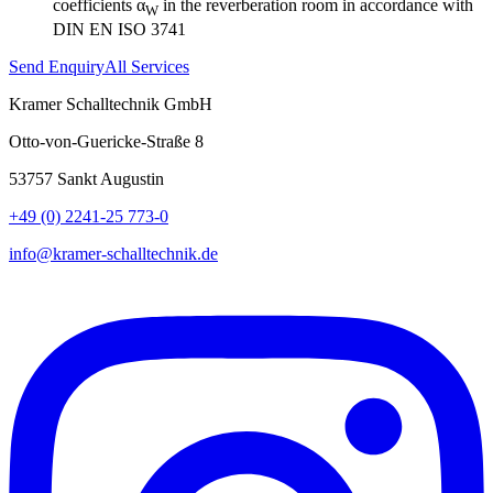
coefficients α
in the reverberation room in accordance with
W
DIN EN ISO 3741
Send Enquiry
All Services
Kramer Schalltechnik GmbH
Otto-von-Guericke-Straße 8
53757 Sankt Augustin
+49 (0) 2241-25 773-0
info@kramer-schalltechnik.de