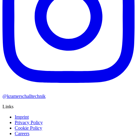
@kramerschalltechnik
Links
Imprint
Privacy Policy
Cookie Policy
Careers