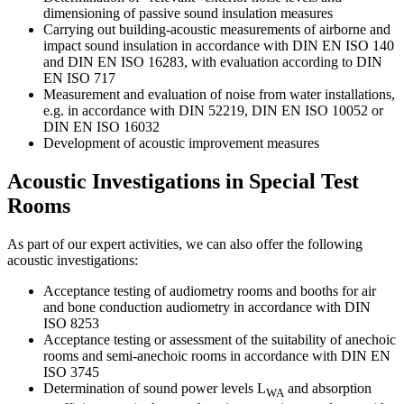
dimensioning of passive sound insulation measures
Carrying out building-acoustic measurements of airborne and
impact sound insulation in accordance with DIN EN ISO 140
and DIN EN ISO 16283, with evaluation according to DIN
EN ISO 717
Measurement and evaluation of noise from water installations,
e.g. in accordance with DIN 52219, DIN EN ISO 10052 or
DIN EN ISO 16032
Development of acoustic improvement measures
Acoustic Investigations in Special Test
Rooms
As part of our expert activities, we can also offer the following
acoustic investigations:
Acceptance testing of audiometry rooms and booths for air
and bone conduction audiometry in accordance with DIN
ISO 8253
Acceptance testing or assessment of the suitability of anechoic
rooms and semi-anechoic rooms in accordance with DIN EN
ISO 3745
Determination of sound power levels L
and absorption
WA