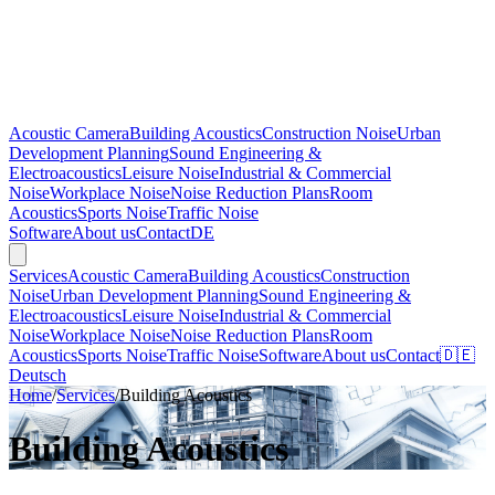
Acoustic Camera
Building Acoustics
Construction Noise
Urban
Development Planning
Sound Engineering &
Electroacoustics
Leisure Noise
Industrial & Commercial
Noise
Workplace Noise
Noise Reduction Plans
Room
Acoustics
Sports Noise
Traffic Noise
Software
About us
Contact
DE
Services
Acoustic Camera
Building Acoustics
Construction
Noise
Urban Development Planning
Sound Engineering &
Electroacoustics
Leisure Noise
Industrial & Commercial
Noise
Workplace Noise
Noise Reduction Plans
Room
Acoustics
Sports Noise
Traffic Noise
Software
About us
Contact
🇩🇪
Deutsch
Home
/
Services
/
Building Acoustics
Building Acoustics