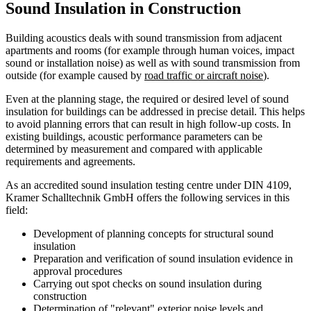
Sound Insulation in Construction
Building acoustics deals with sound transmission from adjacent
apartments and rooms (for example through human voices, impact
sound or installation noise) as well as with sound transmission from
outside (for example caused by
road traffic or aircraft noise
).
Even at the planning stage, the required or desired level of sound
insulation for buildings can be addressed in precise detail. This helps
to avoid planning errors that can result in high follow-up costs. In
existing buildings, acoustic performance parameters can be
determined by measurement and compared with applicable
requirements and agreements.
As an accredited sound insulation testing centre under DIN 4109,
Kramer Schalltechnik GmbH offers the following services in this
field:
Development of planning concepts for structural sound
insulation
Preparation and verification of sound insulation evidence in
approval procedures
Carrying out spot checks on sound insulation during
construction
Determination of "relevant" exterior noise levels and