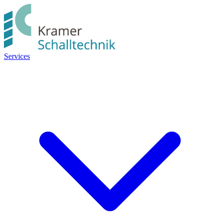
Services