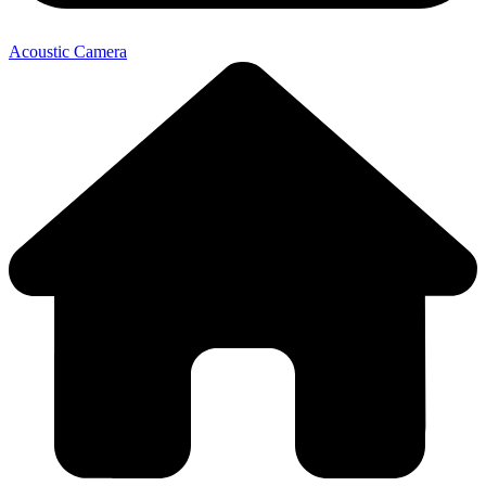
Acoustic Camera