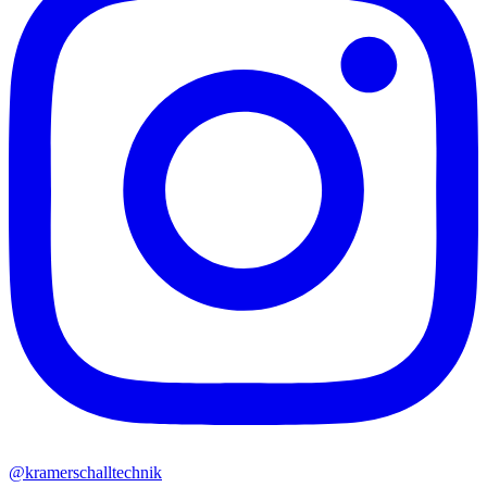
@kramerschalltechnik