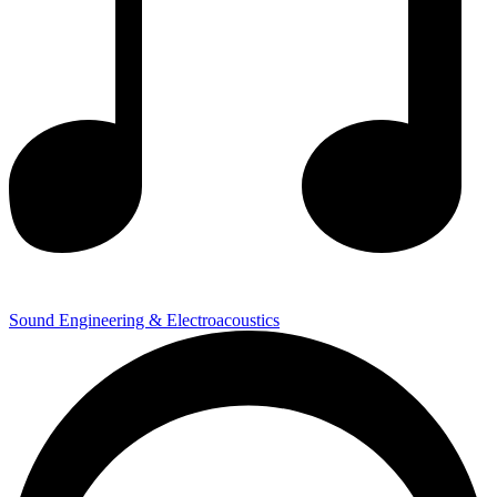
Sound Engineering & Electroacoustics