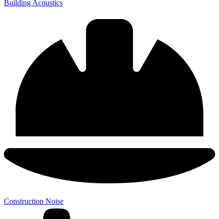
Building Acoustics
Construction Noise