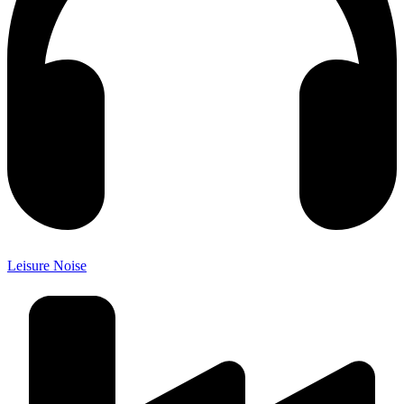
Leisure Noise