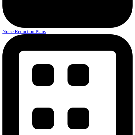
Noise Reduction Plans