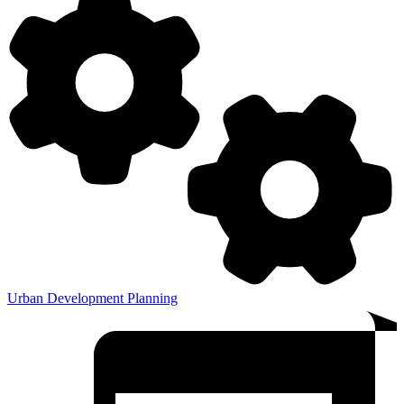
Urban Development Planning