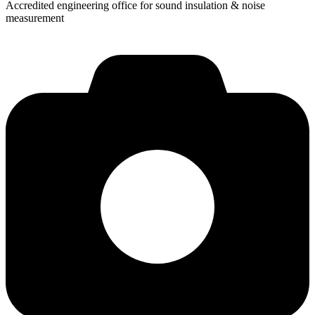
Accredited engineering office for sound insulation & noise
measurement