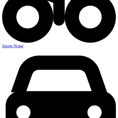
Sports Noise