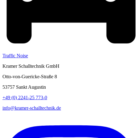
Traffic Noise
Kramer Schalltechnik GmbH
Otto-von-Guericke-Straße 8
53757 Sankt Augustin
+49 (0) 2241-25 773-0
info@kramer-schalltechnik.de