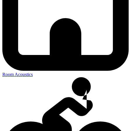
Room Acoustics