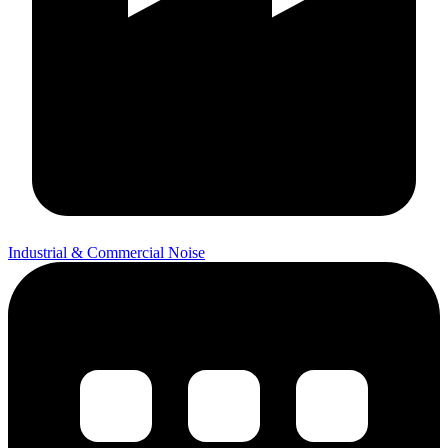
Industrial & Commercial Noise