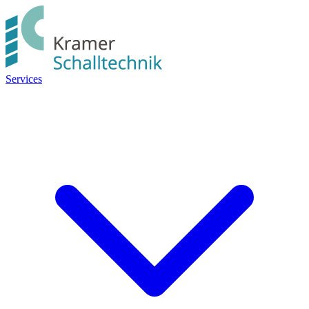
Services