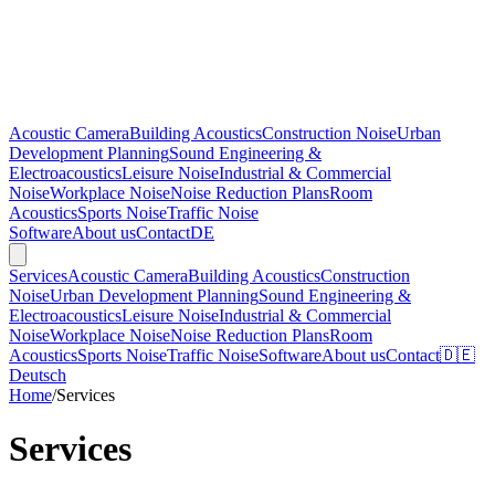
Acoustic Camera
Building Acoustics
Construction Noise
Urban
Development Planning
Sound Engineering &
Electroacoustics
Leisure Noise
Industrial & Commercial
Noise
Workplace Noise
Noise Reduction Plans
Room
Acoustics
Sports Noise
Traffic Noise
Software
About us
Contact
DE
Services
Acoustic Camera
Building Acoustics
Construction
Noise
Urban Development Planning
Sound Engineering &
Electroacoustics
Leisure Noise
Industrial & Commercial
Noise
Workplace Noise
Noise Reduction Plans
Room
Acoustics
Sports Noise
Traffic Noise
Software
About us
Contact
🇩🇪
Deutsch
Home
/
Services
Services