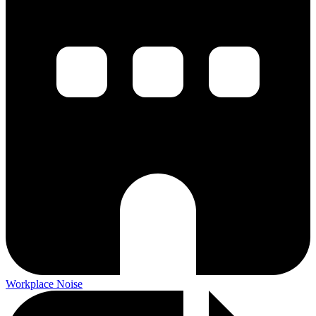
Workplace Noise